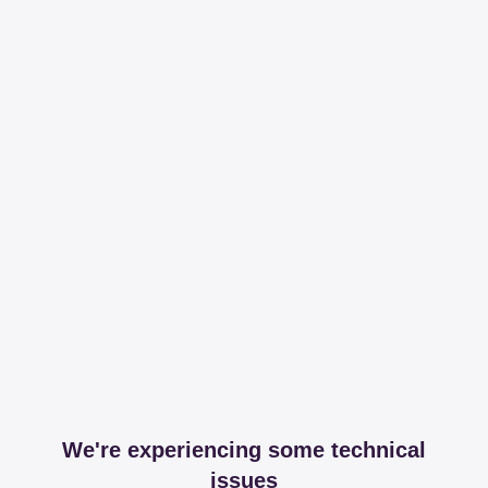
We're experiencing some technical
issues