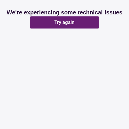
We're experiencing some technical issues
Try again