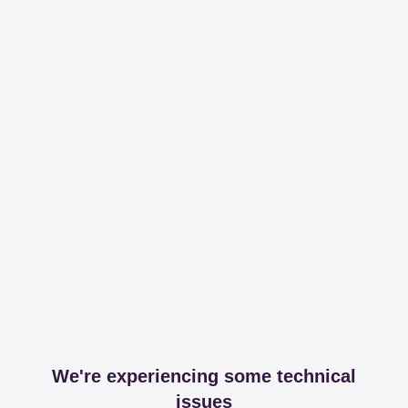
We're experiencing some technical
issues