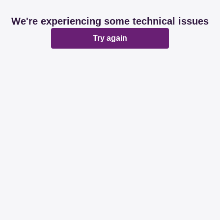
We're experiencing some technical issues
Try again