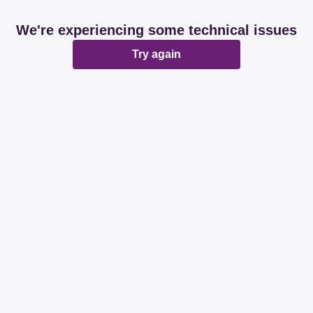
We're experiencing some technical issues
Try again