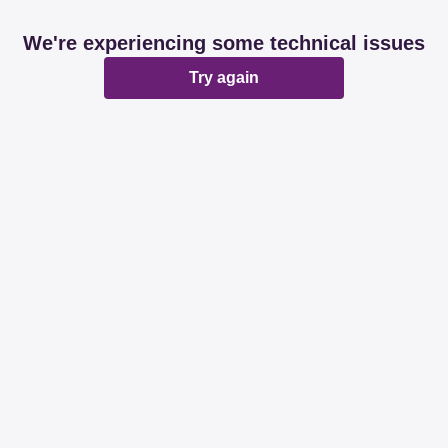
We're experiencing some technical issues
Try again