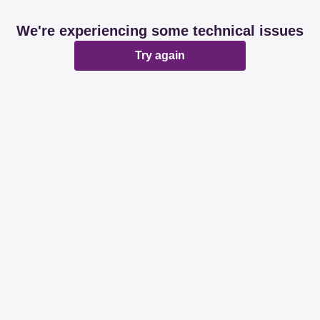
We're experiencing some technical issues
Try again