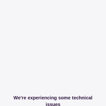
We're experiencing some technical
issues