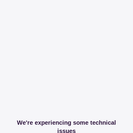
We're experiencing some technical
issues