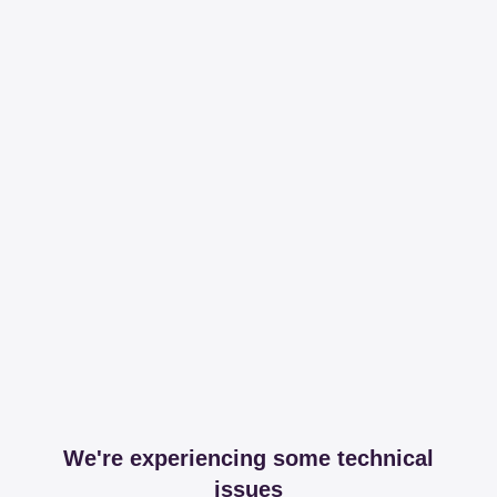
We're experiencing some technical
issues