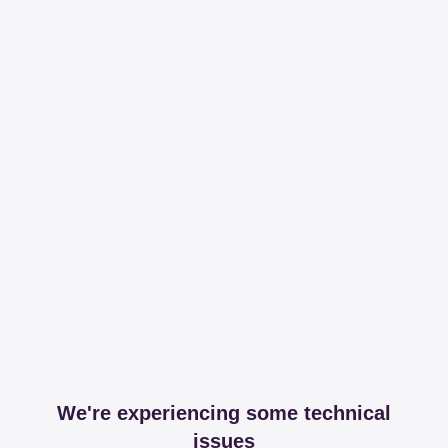
We're experiencing some technical
issues