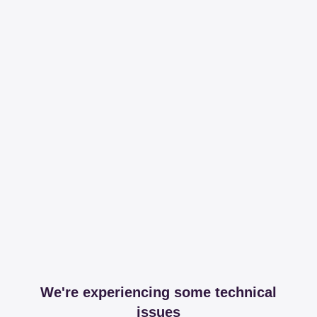
We're experiencing some technical
issues