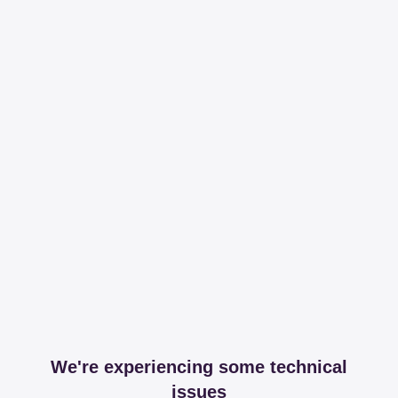
We're experiencing some technical
issues