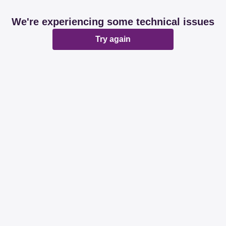
We're experiencing some technical issues
Try again