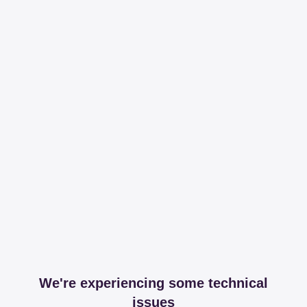
We're experiencing some technical
issues