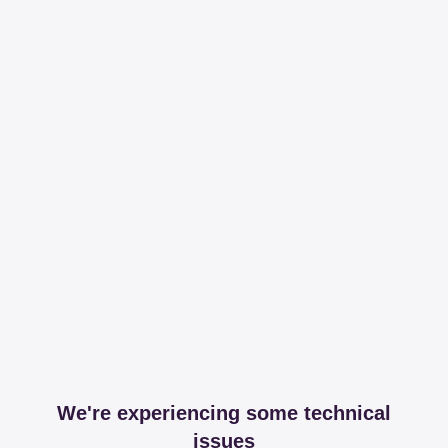
We're experiencing some technical
issues