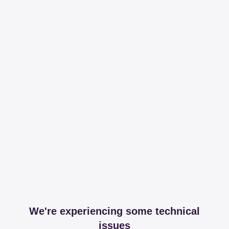
We're experiencing some technical
issues