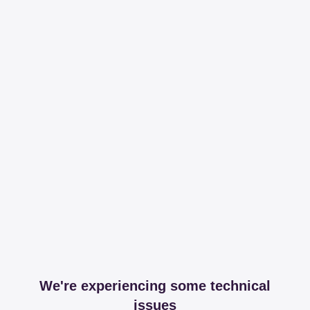
We're experiencing some technical
issues