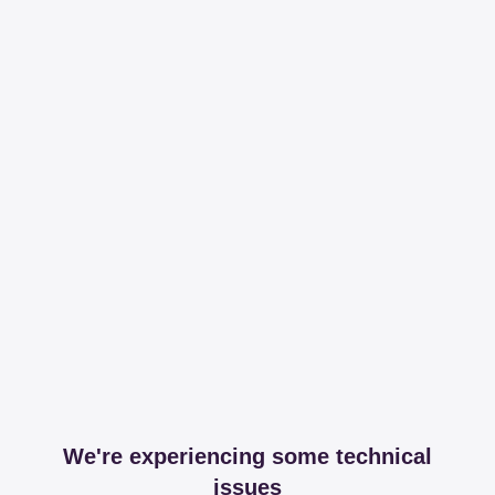
We're experiencing some technical
issues