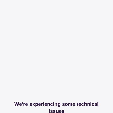
We're experiencing some technical
issues