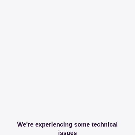
We're experiencing some technical
issues