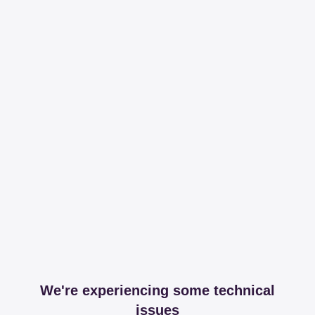
We're experiencing some technical
issues