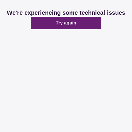
We're experiencing some technical issues
Try again