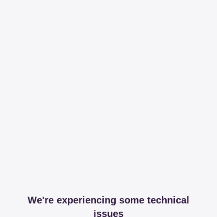
We're experiencing some technical
issues