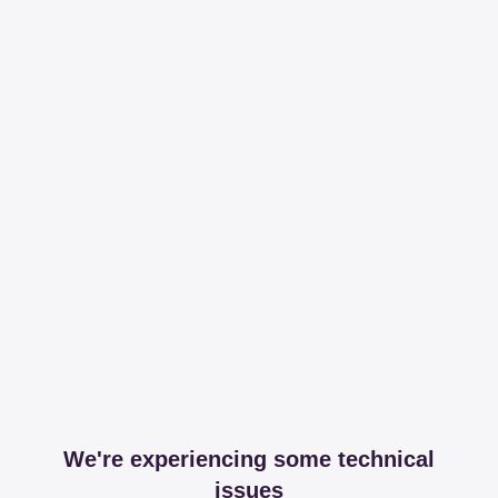
We're experiencing some technical
issues