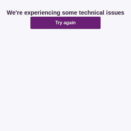
We're experiencing some technical issues
Try again