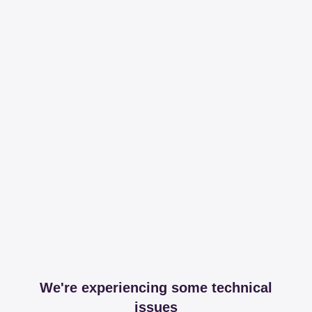
We're experiencing some technical
issues