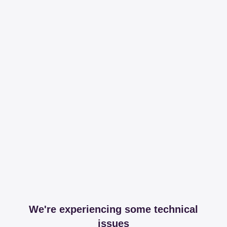
We're experiencing some technical
issues