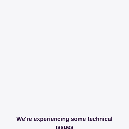
We're experiencing some technical
issues