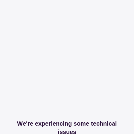
We're experiencing some technical
issues